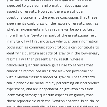
expected to give some information about quantum
aspects of gravity. However, there are still open
questions concerning the precise conclusions that these
experiments could draw on the nature of gravity, such as
whether experiments in this regime will be able to test
more than the Newtonian part of the gravitational field.
In my talk, I will first motivate why quantum information
tools such as communication protocols can contribute to
identifying quantum aspects of gravity in the low-energy
regime. I will then present a new result, where a
delocalised quantum source gives rise to effects that
cannot be reproduced using the Newton potential nor
with a known classical model of gravity. These effects
can in principle be measured by performing an interference
experiment, and are independent of graviton emission.
Identifying stronger quantum aspects of gravity than
those reproducible with the Newton potential is crucial to
prove the nonclassicality of the gravitational field and to