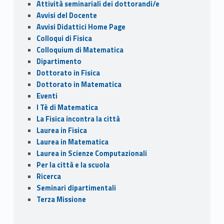
o
n
di
Attività seminariali dei dottorandi/e
k
Avvisi del Docente
Avvisi Didattici Home Page
Colloqui di Fisica
Colloquium di Matematica
Dipartimento
Dottorato in Fisica
Dottorato in Matematica
Eventi
I Tè di Matematica
La Fisica incontra la città
Laurea in Fisica
Laurea in Matematica
Laurea in Scienze Computazionali
Per la città e la scuola
Ricerca
Seminari dipartimentali
Terza Missione