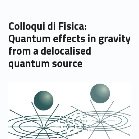
Colloqui di Fisica:
Quantum effects in gravity
from a delocalised
quantum source
Link identifier archive #link-archive-thumb-soap-71229