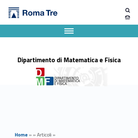
Primary Menu
Dipartimento di Matematica e Fisica
Colloqui di Fisica: Quantum effects in gravity from a delocalised quantum source - Dipartimento di Matematica e Fisica
Dipartimento di Matematica e Fisica dell'Università degli Studi Roma Tre
Apri il menu secondario
Header info sidebar
Dipartimento di Matematica e Fisica
Home
»
»
Articoli
»