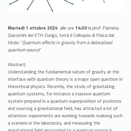
Martedì 1 ottobre 2024
alle ore
14:30
la prof. Flaminia
Giacomini del ETH Zurigo, terrà il Colloquio di Fisica dal
titolo "
Quantum effects in gravity from a delocalised
quantum source
"
Abstract:
Understanding the fundamental nature of gravity at the
interface with quantum theory is a major open question in
theoretical physics. Recently, the study of gravitating
quantum systems, for instance a massive quantum
system prepared in a quantum superposition of positions
and sourcing a gravitational field, has attracted a lot of
attention: experiments are working towards realising such
a scenario in the laboratory, and measuring the
gravitational field associated to a quantum source is