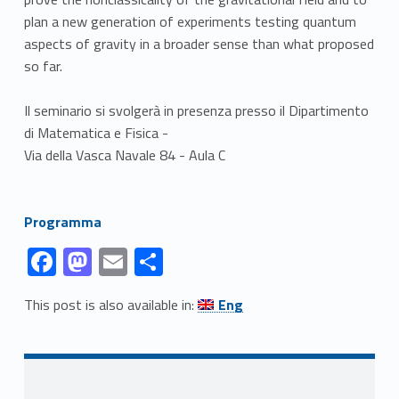
plan a new generation of experiments testing quantum
aspects of gravity in a broader sense than what proposed
so far.
Il seminario si svolgerà in presenza presso il Dipartimento
di Matematica e Fisica -
Via della Vasca Navale 84 - Aula C
Link identifier #identifier__135656-1
Programma
Link identifier #identifier__108712-1
Link identifier #identifier__72485-2
Link identifier #identifier__75227-3
Link identifier #identifier__159150-4
F
M
E
C
ac
as
m
o
Link identifier #identifier__197032-5
This post is also available in:
Eng
e
to
ai
n
Skip back to navigation
b
d
l
di
o
o
vi
Sidebar