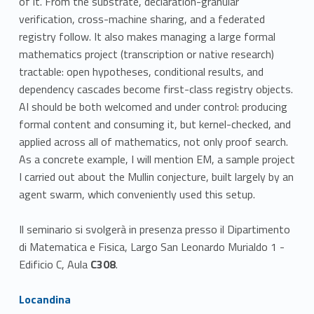
of it. From the substrate, declaration-granular
verification, cross-machine sharing, and a federated
registry follow. It also makes managing a large formal
mathematics project (transcription or native research)
tractable: open hypotheses, conditional results, and
dependency cascades become first-class registry objects.
AI should be both welcomed and under control: producing
formal content and consuming it, but kernel-checked, and
applied across all of mathematics, not only proof search.
As a concrete example, I will mention EM, a sample project
I carried out about the Mullin conjecture, built largely by an
agent swarm, which conveniently used this setup.
Il seminario si svolgerà in presenza presso il Dipartimento
di Matematica e Fisica, Largo San Leonardo Murialdo 1 -
Edificio C, Aula
C308
.
Link identifier #identifier__150232-1
Locandina