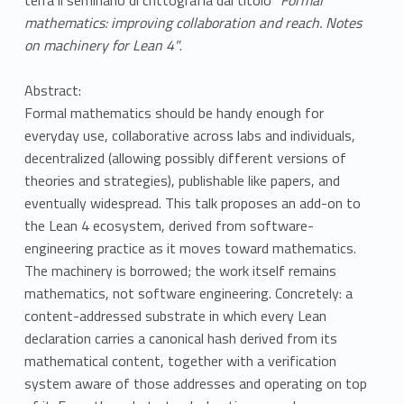
mathematics: improving collaboration and reach. Notes
on machinery for Lean 4"
.
Abstract:
Formal mathematics should be handy enough for
everyday use, collaborative across labs and individuals,
decentralized (allowing possibly different versions of
theories and strategies), publishable like papers, and
eventually widespread. This talk proposes an add-on to
the Lean 4 ecosystem, derived from software-
engineering practice as it moves toward mathematics.
The machinery is borrowed; the work itself remains
mathematics, not software engineering. Concretely: a
content-addressed substrate in which every Lean
declaration carries a canonical hash derived from its
mathematical content, together with a verification
system aware of those addresses and operating on top