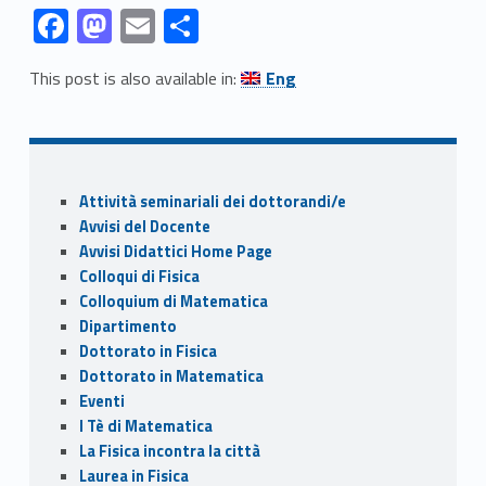
Link identifier #identifier__63109-1
Link identifier #identifier__58077-2
Link identifier #identifier__42681-3
Link identifier #identifier__128490-4
F
M
E
C
ac
as
m
o
Link identifier #identifier__101140-5
This post is also available in:
Eng
e
to
ai
n
Skip back to navigation
b
d
l
di
o
o
vi
Sidebar
o
n
di
Attività seminariali dei dottorandi/e
k
Avvisi del Docente
Avvisi Didattici Home Page
Colloqui di Fisica
Colloquium di Matematica
Dipartimento
Dottorato in Fisica
Dottorato in Matematica
Eventi
I Tè di Matematica
La Fisica incontra la città
Laurea in Fisica