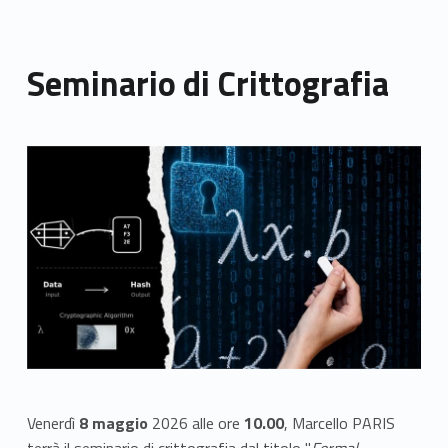
Seminario di Crittografia
Link identifier archive #link-archive-thumb-soap-13566
Venerdì
8 maggio
2026 alle ore
10.00
, Marcello PARIS
terrà il seminario di crittografia dal titolo "
Formal