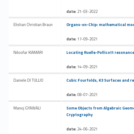
date:
21-03-2022
Link identifier #identifier__166694-24
Elishan Christian Braun
Organs-on-Chip: mathematical mod
date:
17-09-2021
Link identifier #identifier__181803-25
Niloofar KIAMARI
Locating Ruelle-Pollicott resonanc
date:
14-09-2021
Link identifier #identifier__199670-26
Daniele DI TULLIO
Cubic Fourfolds, K3 Surfaces and re
date:
08-07-2021
Link identifier #identifier__161965-27
Manoj GYAWALI
Some Objects from Algebraic Geome
Cryptography
date:
24-06-2021