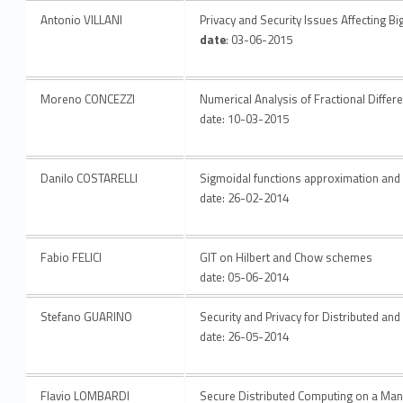
Antonio VILLANI
Privacy and Security Issues Affecting Bi
date
: 03-06-2015
Moreno CONCEZZI
Numerical Analysis of Fractional Differe
date: 10-03-2015
Danilo COSTARELLI
Sigmoidal functions approximation and 
date: 26-02-2014
Fabio FELICI
GIT on Hilbert and Chow schemes
date: 05-06-2014
Stefano GUARINO
Security and Privacy for Distributed a
date: 26-05-2014
Flavio LOMBARDI
Secure Distributed Computing on a Man