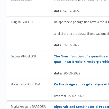
date:
14-07-2022
Luigi REGOLIOSI
Un approccio pedagogico attraverso il gi
analisi di una proposta di innovazione d
date
: 01-07-2022
Link identifier #identifier__135613-21
Sabina ANGELONI
The Green function of a quasilinear
quasilinear Brezis-Nirenberg prob
date:
30-05-2022
Link identifier #identifier__77317-22
Boris Tako FOUOTSA
On the design and cryptanalysis of
data tesi: 25-02-2022
Link identifier #identifier__89183-23
Myrla Kedynna BARBOSA
Algebraic and Combinatorial Propert