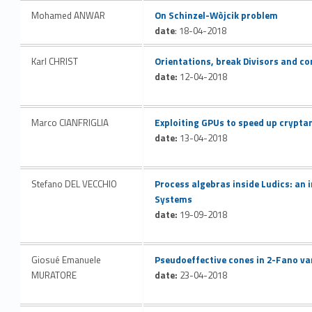
Link identifier #identifier__57485-36
Mohamed ANWAR
On Schinzel-Wòjcik problem
date
: 18-04-2018
Link identifier #identifier__194555-37
Karl CHRIST
Orientations, break Divisors and c
date:
12-04-2018
Link identifier #identifier__168110-38
Marco CIANFRIGLIA
Exploiting GPUs to speed up crypta
date:
13-04-2018
Link identifier #identifier__35925-39
Stefano DEL VECCHIO
Process algebras inside Ludics: an
Systems
date:
19-09-2018
Link identifier #identifier__18819-40
Giosué Emanuele
Pseudoeffective cones in 2-Fano va
MURATORE
date:
23-04-2018