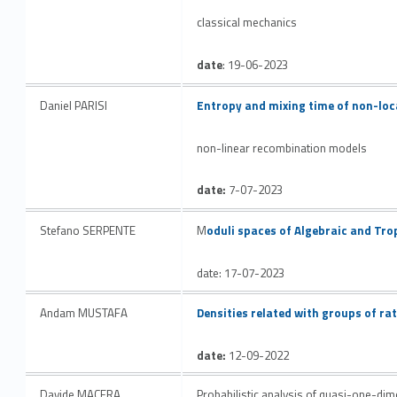
classical mechanics
date
: 19-06-2023
Link identifier #identifier__67575-18
Daniel PARISI
Entropy and mixing time of non-loc
non-linear recombination models
date:
7-07-2023
Link identifier #identifier__88000-19
Stefano SERPENTE
M
oduli spaces of Algebraic and Tro
date: 17-07-2023
Link identifier #identifier__146394-20
Andam MUSTAFA
Densities related with groups of r
date:
12-09-2022
Davide MACERA
Probabilistic analysis of quasi-one-d