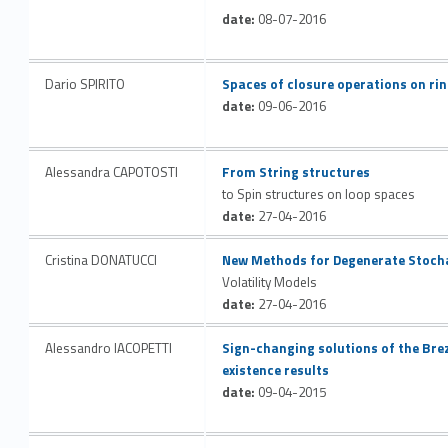
date:
08-07-2016
Link identifier #identifier__2671-47
Dario SPIRITO
Spaces of closure operations on ri
date:
09-06-2016
Link identifier #identifier__31016-48
Alessandra CAPOTOSTI
From String structures
to Spin structures on loop spaces
date:
27-04-2016
Link identifier #identifier__189833-49
Cristina DONATUCCI
New Methods for Degenerate Stoch
Volatility Models
date:
27-04-2016
Link identifier #identifier__180967-50
Alessandro IACOPETTI
Sign-changing solutions of the Br
existence results
date:
09-04-2015
Link identifier #identifier__103019-51