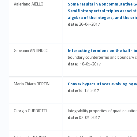
Link identifier #identifier__43039-41
Valeriano AIELLO
Some results in Noncommutative G
Semifinite spectral triples associat
algebra of the integers, and the o
date:
26-04-2017
Link identifier #identifier__197982-42
Giovanni ANTINUCCI
Interacting fermions on the half-lin
boundary counterterms and boundary c
date:
16-05-2017
Link identifier #identifier__18311-43
Maria Chiara BERTINI
Convex hypersurfaces evolving by v
date:
14-12-2017
Giorgio GUBBIOTTI
Integrability properties of quad equatio
date:
02-05-2017