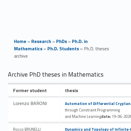
Home
»
Research
»
PhDs
»
Ph.D. in
Mathematics
»
Ph.D. Students
»
Ph.D. theses
archive
P
Archive PhD theses in Mathematics
h
Former student
thesis
.
Link identifier #identifier__122200-1
Lorenzo BARONI
Automation of Differential Cryptan
D
through Constraint Programming
and Machine Learning
date:
19-06-202
.
Link identifier #identifier__121522-2
Rocco BRUNELLI
Dynamics and Topology of Infinite