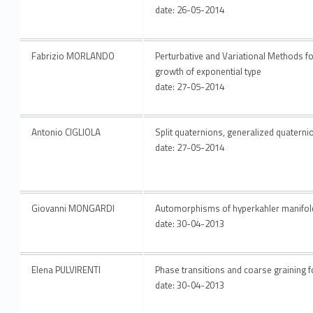
date: 26-05-2014
Fabrizio MORLANDO
Perturbative and Variational Methods for 
growth of exponential type
date: 27-05-2014
Antonio CIGLIOLA
Split quaternions, generalized quatern
date: 27-05-2014
Giovanni MONGARDI
Automorphisms of hyperkahler manifol
date: 30-04-2013
Elena PULVIRENTI
Phase transitions and coarse graining f
date: 30-04-2013