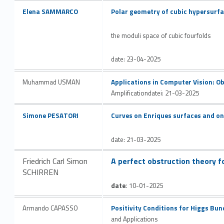
v
Link identifier #identifier__23042-8
Link identifier #identifier__114328-9
Elena SAMMARCO
Polar geometry of cubic hypersurfac
e
the moduli space of cubic fourfolds
date: 23-04-2025
Link identifier #identifier__34456-10
Muhammad USMAN
Applications in Computer Vision: Ob
Amplification
datei: 21-03-2025
Link identifier #identifier__138123-11
Link identifier #identifier__120623-12
Simone PESATORI
Curves on Enriques surfaces and on 
date: 21-03-2025
Link identifier #identifier__15452-13
Friedrich Carl Simon
A perfect obstruction theory f
SCHIRREN
:
date
10-01-2025
Link identifier #identifier__185410-14
Armando CAPASSO
Positivity Conditions for Higgs Bun
and Applications