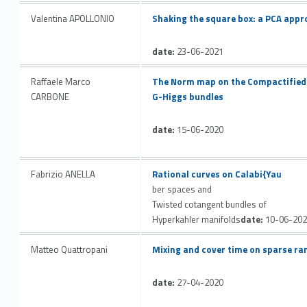
Link identifier #identifier__158434-28
Valentina APOLLONIO
Shaking the square box: a PCA appr
date:
23-06-2021
Link identifier #identifier__81314-29
Raffaele Marco
The Norm map on the Compactified 
CARBONE
G-Higgs bundles
date:
15-06-2020
Link identifier #identifier__134371-30
Fabrizio ANELLA
Rational curves on Calabi{Yau
ber spaces and
Twisted cotangent bundles of
Hyperkahler manifolds
date:
10-06-202
Link identifier #identifier__89580-31
Matteo Quattropani
Mixing and cover time on sparse r
date:
27-04-2020