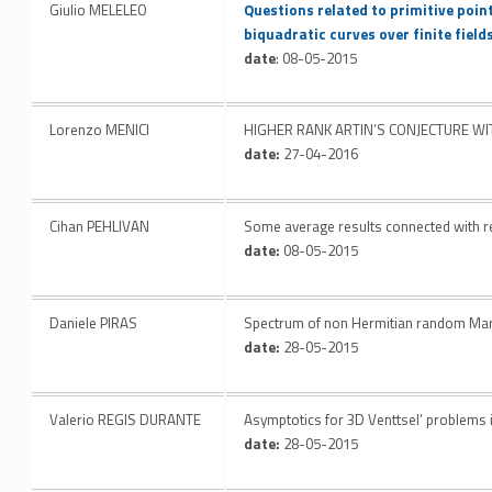
Giulio MELELEO
Questions related to primitive point
biquadratic curves over finite field
date
: 08-05-2015
Lorenzo MENICI
HIGHER RANK ARTIN’S CONJECTURE W
date:
27-04-2016
Cihan PEHLIVAN
Some average results connected with r
date:
08-05-2015
Daniele PIRAS
Spectrum of non Hermitian random Mark
date:
28-05-2015
Valerio REGIS DURANTE
Asymptotics for 3D Venttsel’ problems 
date:
28-05-2015