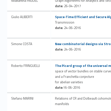
Nilakantha PAUDEL
Graph Algorithms for Analytics and Secu
date:
26-04-2017
Link identifier #identifier__28769-44
Giulio ALIBERTI
Space-Time Efficient and Secure Al
Transmission
date:
24-06-2016
Link identifier #identifier__156018-45
Simone COSTA
New combinatorial designs via Stro
date:
24-06-2016
Link identifier #identifier__134316-46
Roberto FRINGUELLI
The Picard group of the universal 
space of vector bundles on stable curv
and a Franchetta conjecture
for abelian varieties
date:
16-06-2016
Stefano MARINI
Relations of CR and Dolbeault cohomolog
manifolds