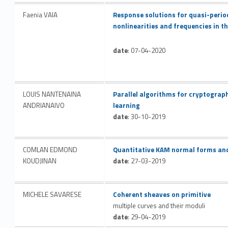
Link identifier #identifier__124037-32
Faenia VAIA
Response solutions for quasi-perio
nonlinearities and frequencies in t
date
: 07-04-2020
Link identifier #identifier__107691-33
LOUIS NANTENAINA
Parallel algorithms for cryptograp
ANDRIANAIVO
learning
date
: 30-10-2019
Link identifier #identifier__36727-34
COMLAN EDMOND
Quantitative KAM normal forms an
KOUDJINAN
date
: 27-03-2019
Link identifier #identifier__8484-35
MICHELE SAVARESE
Coherent sheaves on primitive
multiple curves and their moduli
date
: 29-04-2019