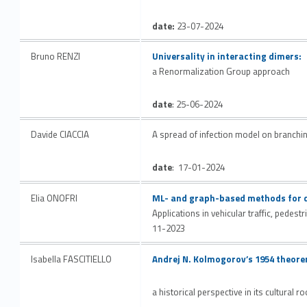
date:
23-07-2024
Link identifier #identifier__198027-15
Bruno RENZI
Universality in interacting dimers:
a Renormalization Group approach
date
: 25-06-2024
Davide CIACCIA
A spread of infection model on branchi
date
: 17-01-2024
Link identifier #identifier__37268-16
Elia ONOFRI
ML- and graph-based methods for d
Applications in vehicular traffic, pedes
11-2023
Link identifier #identifier__89228-17
Isabella FASCITIELLO
Andrej N. Kolmogorov’s 1954 theorem
a historical perspective in its cultural r