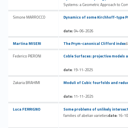
t
Systems: a Geometric Approach to Compl
h
Link identifier #identifier__33474-3
Simone MARROCCO
Dynamics of some Kirchhoff-type 
e
date:
04-06-2026
s
Link identifier #identifier__9761-2
Martina MISERI
The Prym-canonical Clifford index
d
e
Link identifier #identifier__158706-4
Federico PIERONI
Coble Surfaces: projective models 
s
a
date
: 19-11-2025
r
Link identifier #identifier__184772-5
Zakaria BRAHIMI
Moduli of Cubic fourfolds and redu
c
date:
11-11-2025
h
Link identifier #identifier__158009-6
Link identifier #identifier__152608-7
Luca FERRIGNO
Some problems of unlikely intersect
i
families of abelian varieties
date:
16-10